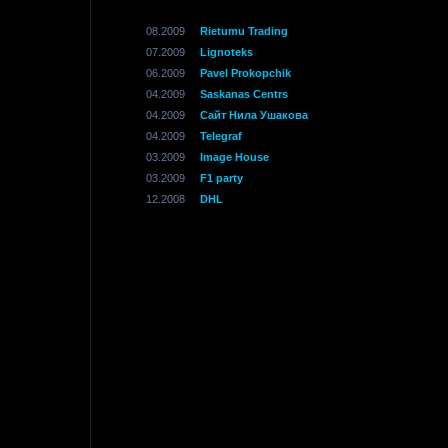
08.2009
Rietumu Trading
07.2009
Lignoteks
06.2009
Pavel Prokopchik
04.2009
Saskanas Centrs
04.2009
Сайт Нила Ушакова
04.2009
Telegraf
03.2009
Image House
03.2009
F1 party
12.2008
DHL