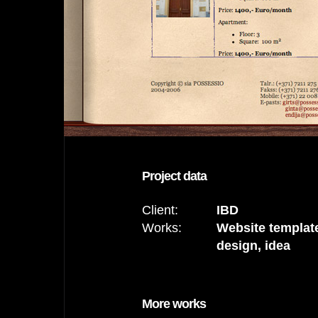
Project data
Client:
IBD
Works:
Website templat
design, idea
More works