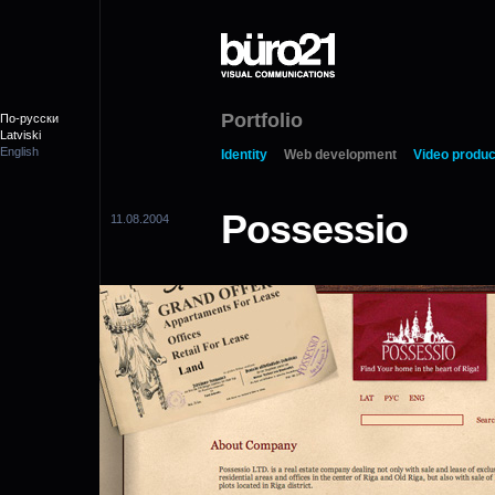
Portfolio
По-русски
Latviski
English
Identity
Web development
Video produc
Possessio
11.08.2004