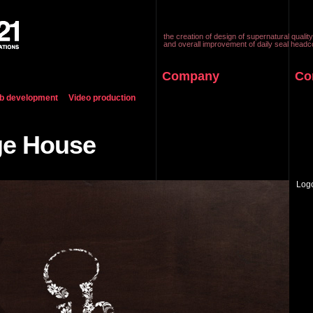
the creation of design of supernatural quality
and overall improvement of daily seal headc
Company
Co
b development
Video production
ge House
Log