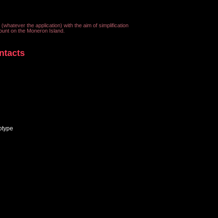
 (whatever the application) with the aim of simplification
ount on the Moneron Island.
ntacts
otype