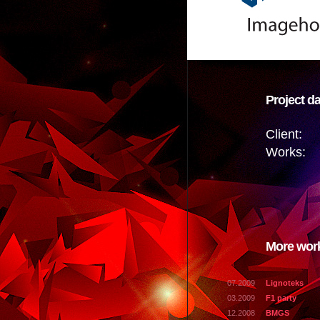
Project da
Client:
Works:
More wor
07.2009
Lignoteks
03.2009
F1 party
12.2008
BMGS