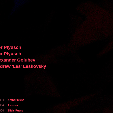
or Plyusch
or Plyusch
exander Golubev
drew 'Les' Leskovsky
004
Amber Muse
004
Alerator
004
Zilais Putns