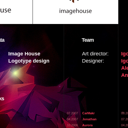
ta
Team
Image House
Art director:
Ig
Logotype design
Designer:
Ig
Al
An
ks
07.2007
CarMakr
08.2
04.2007
Jonathan
07.2
10.2006
Aurora
04.2