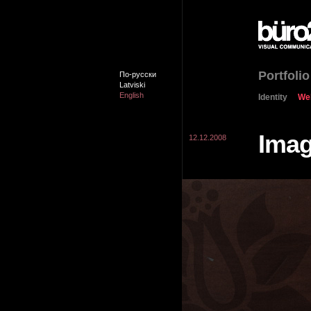
Portfolio
По-русски
Latviski
English
Identity
We
Ima
12.12.2008