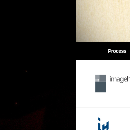
Process